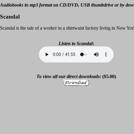
Audiobooks in mp3 format on CD/DVD, USB thumbdrive or by dow
Scandal
Scandal is the tale of a worker in a shirtwaist factory living in New Yor
Listen to
Scandal
:
To view all our direct downloads:
($5.00)