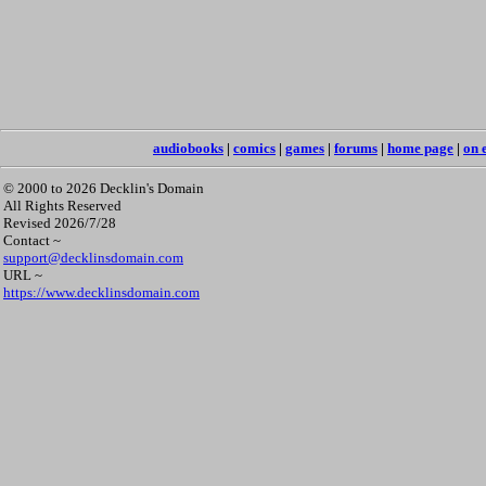
audiobooks
|
comics
|
games
|
forums
|
home page
|
on 
© 2000 to 2026 Decklin's Domain
All Rights Reserved
Revised 2026/7/28
Contact ~
support@decklinsdomain.com
URL ~
https://www.decklinsdomain.com