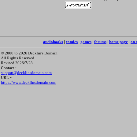
audiobooks
|
comics
|
games
|
forums
|
home page
|
on 
© 2000 to 2026 Decklin's Domain
All Rights Reserved
Revised 2026/7/28
Contact ~
support@decklinsdomain.com
URL ~
https://www.decklinsdomain.com