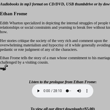
Audiobooks in mp3 format on CD/DVD, USB thumbdrive or by dow
Ethan Frome
Edith Wharton specialized in depicting the internal struggles of people 
relationships or social constraints and yearning to break free without 
how.
Her stories critique the society of the very rich and comment upon the
overwhelming materialism and hypocrisy of it while generally avoiding
pedantic or rote judgment of any of the characters.
Ethan Frome tells the story of a man whose commitment to his marriage
challenged by a visiting cousin.
Listen to the prologue from
Ethan Frome
:
To view all our direct downloads:
($5.00)