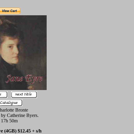
harlotte Bronte
 by Catherine Byers.
17h 50m
 (4GB) $12.45 + s/h