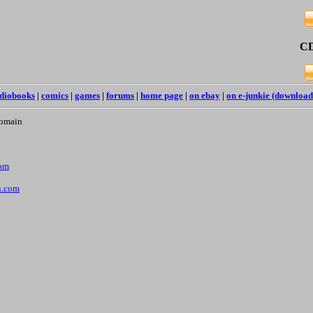
CD
diobooks
|
comics
|
games
|
forums
|
home page
|
on ebay
|
on e-junkie (download
Domain
com
n.com