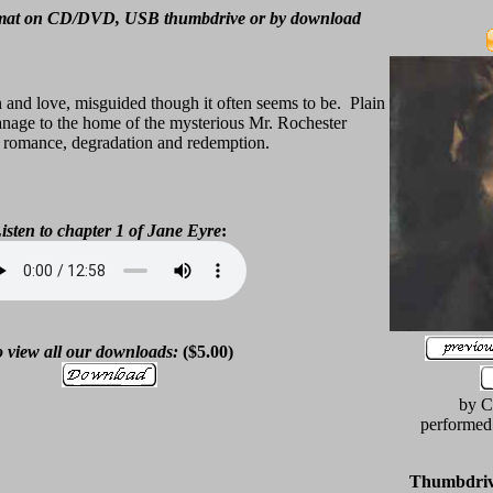
rmat on CD/DVD, USB thumbdrive or by download
on and love, misguided though it often seems to be. Plain
anage to the home of the mysterious Mr. Rochester
, romance, degradation and redemption.
isten to chapter 1 of
Jane Eyre
:
 view all our downloads:
($5.00)
by C
performed
Thumbdrive