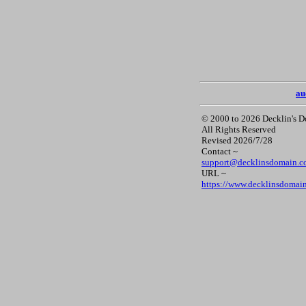
au
© 2000 to 2026 Decklin's 
All Rights Reserved
Revised 2026/7/28
Contact ~
support@decklinsdomain.
URL ~
https://www.decklinsdomai