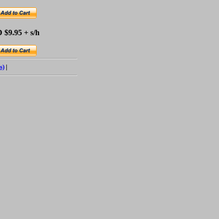
 $9.95 + s/h
s)
|