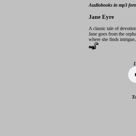
Audiobooks in mp3 fo
Jane Eyre
A classic tale of devoti
Jane goes from the orph
where she finds intrigue
L
To