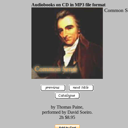
Audiobooks on CD in MP3 file format
Common S
by Thomas Paine,
performed by David Soeiro.
2h $8.95