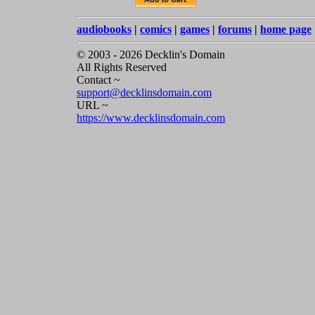
audiobooks
|
comics
|
games
|
forums
|
home page
© 2003 - 2026 Decklin's Domain
All Rights Reserved
Contact ~
support@decklinsdomain.com
URL ~
https://www.decklinsdomain.com